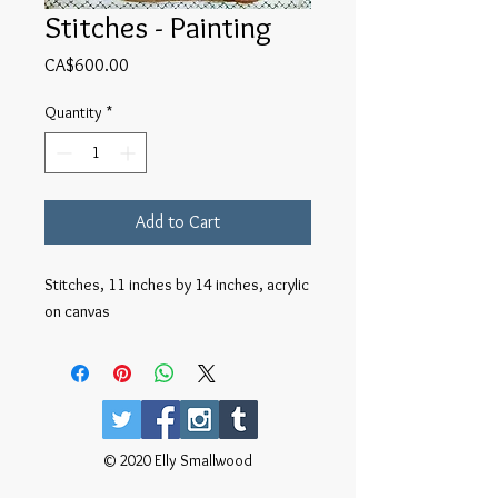
Stitches - Painting
Price
CA$600.00
Quantity
*
Add to Cart
Stitches, 11 inches by 14 inches, acrylic
on canvas
© 2020 Elly Smallwood