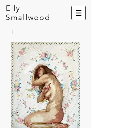
Elly
Smallwood